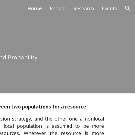
Home
People
Research
Events
ion
nd Probability
een two populations for a resource
rsion strategy, and the other one a nonlocal
the local population is assumed to be more
resources. Wherever the resource is more