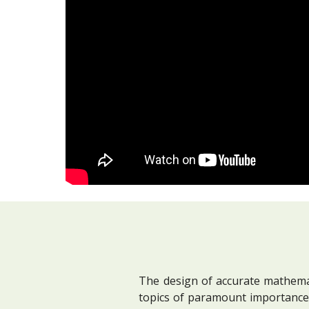
The design of accurate mathemat
topics of paramount importance