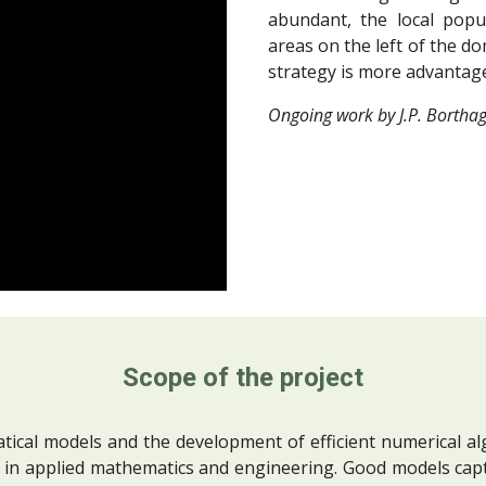
abundant, the local popul
areas on the left of the do
strategy is more advantageo
Ongoing work by J.P. Borthag
Scope of the project
ical models and the development of efficient numerical alg
 in applied mathematics and engineering. Good models cap