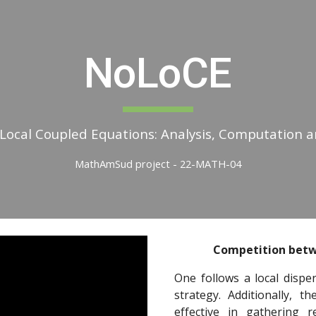
ip to main content
Skip to navigat
NoLoCE
Local Coupled Equations: Analysis, Computation a
MathAmSud project - 22-MATH-04
Competition betw
One follows a local dispe
strategy. Additionally, 
effective in gathering 