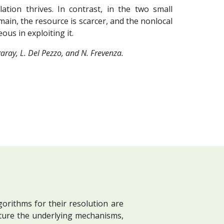
ation thrives. In contrast, in the two small
main, the resource is scarcer, and the nonlocal
us in exploiting it.
aray, L. Del Pezzo, and N. Frevenza.
orithms for their resolution are
ture the underlying mechanisms,