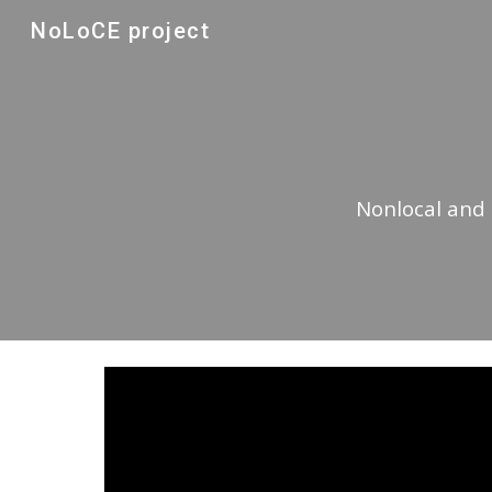
NoLoCE project
Sk
Nonlocal and 