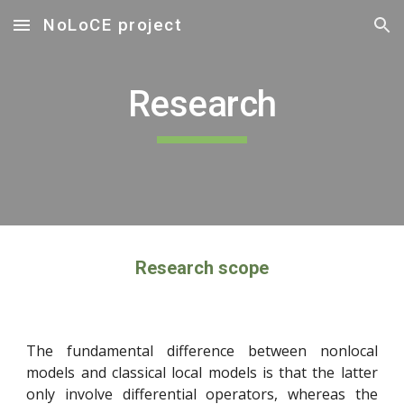
NoLoCE project
Skip to main content
Skip to navigation
Research
Research scope
The fundamental difference between nonlocal
models and classical local models is that the latter
only involve differential operators, whereas the