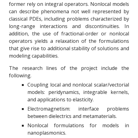
former rely on integral operators. Nonlocal models
can describe phenomena not well represented by
classical PDEs, including problems characterized by
long-range interactions and discontinuities. In
addition, the use of fractional-order or nonlocal
operators yields a relaxation of the formulations
that give rise to additional stability of solutions and
modeling capabilities.
The research lines of the project include the
following.
Coupling local and nonlocal scalar/vectorial
models:
p
eridynamics, integrable kernels,
and applications to elasticity.
Electromagnetism: interface problems
between dielectrics and metamaterials.
Nonlocal formulations for models in
nanoplasmonics.