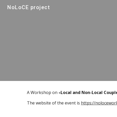
NoLoCE project
Sk
A Workshop on «
Local and Non-Local Coupl
The website of the event is 
https://nolocewor