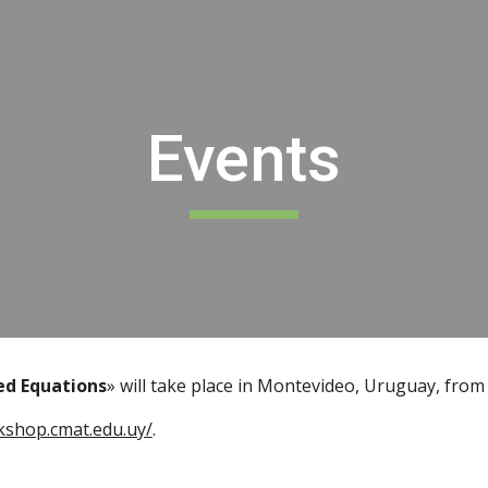
ip to main content
Skip to navigat
Events
ed Equations
» will take place in Montevideo, Uruguay, from
kshop.cmat.edu.uy/
.