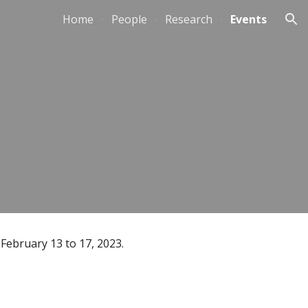
Home
People
Research
Events
ion
 February 13 to 17, 2023.