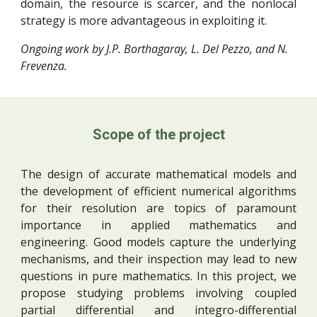
domain, the resource is scarcer, and the nonlocal
strategy is more advantageous in exploiting it.
Ongoing work by J.P. Borthagaray, L. Del Pezzo, and N. 
Frevenza.
Scope of the project
The design of accurate mathematical models and
the development of efficient numerical algorithms
for their resolution are topics of paramount
importance in applied mathematics and
engineering. Good models capture the underlying
mechanisms, and their inspection may lead to new
questions in pure mathematics. In this project, we
propose studying problems involving coupled
partial differential and integro-differential