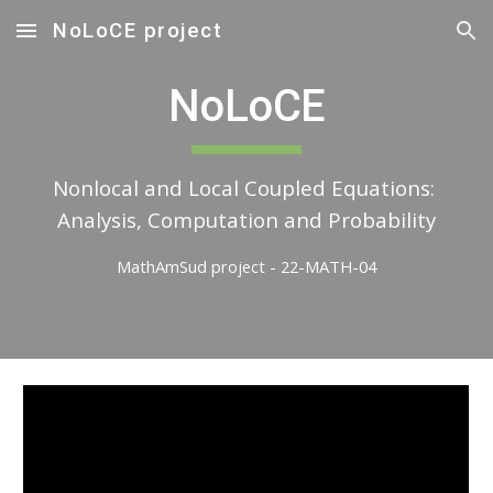
NoLoCE project
Skip to main content
Skip to navigation
NoLoCE
Nonlocal and Local Coupled Equations: 
Analysis, Computation and Probability
MathAmSud project - 22-MATH-04