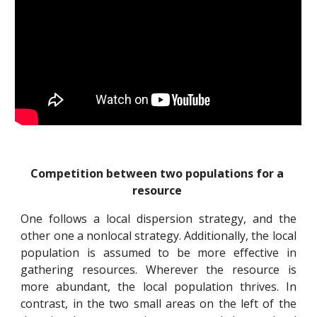
Competition between two populations for a 
resource
One follows a local dispersion strategy, and the
other one a nonlocal strategy. Additionally, the local
population is assumed to be more effective in
gathering resources. Wherever the resource is
more abundant, the local population thrives. In
contrast, in the two small areas on the left of the