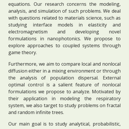
equations. Our research concerns the modeling,
analysis, and simulation of such problems. We deal
with questions related to materials science, such as
studying interface models in elasticity and
electromagnetism and developing novel
formulations in nanophotonics. We propose to
explore approaches to coupled systems through
game theory.
Furthermore, we aim to compare local and nonlocal
diffusion either in a mixing environment or through
the analysis of population dispersal. External
optimal control is a salient feature of nonlocal
formulations we propose to analyze. Motivated by
their application in modeling the respiratory
system, we
also target to study problems on fractal
and random infinite trees.
Our main goal is to study analytical, probabilistic,